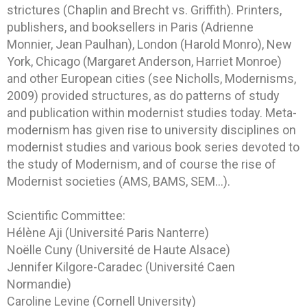
strictures (Chaplin and Brecht vs. Griffith). Printers,
publishers, and booksellers in Paris (Adrienne
Monnier, Jean Paulhan), London (Harold Monro), New
York, Chicago (Margaret Anderson, Harriet Monroe)
and other European cities (see Nicholls, Modernisms,
2009) provided structures, as do patterns of study
and publication within modernist studies today. Meta-
modernism has given rise to university disciplines on
modernist studies and various book series devoted to
the study of Modernism, and of course the rise of
Modernist societies (AMS, BAMS, SEM…).
Scientific Committee:
Hélène Aji (Université Paris Nanterre)
Noëlle Cuny (Université de Haute Alsace)
Jennifer Kilgore-Caradec (Université Caen
Normandie)
Caroline Levine (Cornell University)