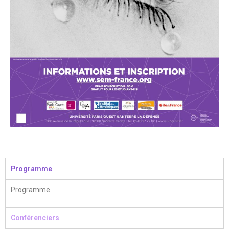
Programme
Programme
Conférenciers