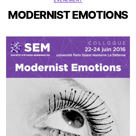
MODERNIST EMOTIONS