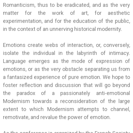
Romanticism, thus to be eradicated, and as the very
matter for the work of art, for aesthetic
experimentation, and for the education of the public,
in the context of an unnerving historical modernity.
Emotions create webs of interaction, or, conversely,
isolate the individual in the labyrinth of intimacy.
Language emerges as the mode of expression of
emotions, or as the very obstacle separating us from
a fantasized experience of pure emotion. We hope to
foster reflection and discussion that will go beyond
the paradox of a passionately anti-emotional
Modernism towards a reconsideration of the large
extent to which Modernism attempts to channel,
remotivate, and revalue the power of emotion.