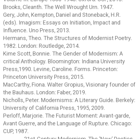
Brooks, Cleanth. The Well Wrought Urn. 1947.
Gery, John, Kempton, Daniel and Stoneback, H.R.
(eds). Imagism: Essays on Initiation, Impact and
Influence. Uno Press, 2013.
Hermans, Theo. The Structures of Modernist Poetry.
1982. London: Routledge, 2014.
Kime Scott, Bonnie. The Gender of Modernism: A
critical Anthology. Bloomington: Indiana University
Press,1990. Levine, Caroline. Forms. Princeton:
Princeton University Press, 2015.
MacCarthy, Fiona. Walter Gropius, Visionary founder of
the Bauhaus. London: Faber, 2019.
Nicholls, Peter. Modernisms: A Literary Guide. Berkely:
University of California Press, 1995, 2009.
Perloff, Marjorie. The Futurist Moment: Avant-garde,
Avant Guerre, and the Language of Rupture. Chicago:
CUP, 1987.
______, 21st-Century Modernism, The ‘New’ Poetics.