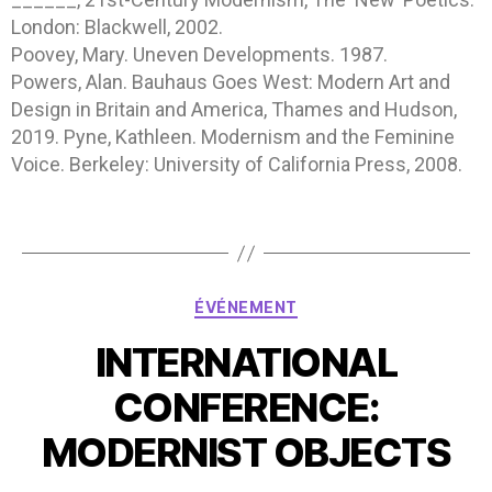
London: Blackwell, 2002.
Poovey, Mary. Uneven Developments. 1987.
Powers, Alan. Bauhaus Goes West: Modern Art and
Design in Britain and America, Thames and Hudson,
2019. Pyne, Kathleen. Modernism and the Feminine
Voice. Berkeley: University of California Press, 2008.
ÉVÉNEMENT
INTERNATIONAL
CONFERENCE:
MODERNIST OBJECTS