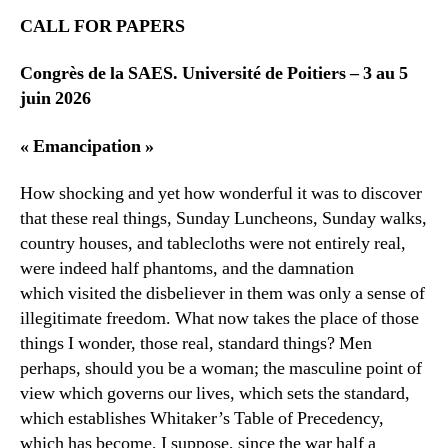
CALL FOR PAPERS
Congrès de la SAES. Université de Poitiers – 3 au 5
juin 2026
« Emancipation »
How shocking and yet how wonderful it was to discover
that these real things, Sunday Luncheons, Sunday walks,
country houses, and tablecloths were not entirely real,
were indeed half phantoms, and the damnation
which visited the disbeliever in them was only a sense of
illegitimate freedom. What now takes the place of those
things I wonder, those real, standard things? Men
perhaps, should you be a woman; the masculine point of
view which governs our lives, which sets the standard,
which establishes Whitaker’s Table of Precedency,
which has become, I suppose, since the war half a