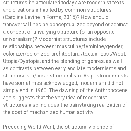
structures be articulated today? Are modernist texts
and creations inhabited by common structures
(Caroline Levine in Forms, 2015)? How should
transversal lines be conceptualized beyond or against
a concept of unvarying structure (or an opposite
universalism)? Modernist structures include
relationships between: masculine/feminine/gender,
colonizer/colonized, architectural/textual, East/West,
Utopia/Dystopia, and the blending of genres, as well
as contrasts between early and late modernisms and
structuralism/post- structuralism. As postmodernists
have sometimes acknowledged, modernism did not
simply end in 1960. The dawning of the Anthropocene
age suggests that the very idea of modernist
structures also includes the painstaking realization of
the cost of mechanized human activity.
Preceding World War I, the structural violence of