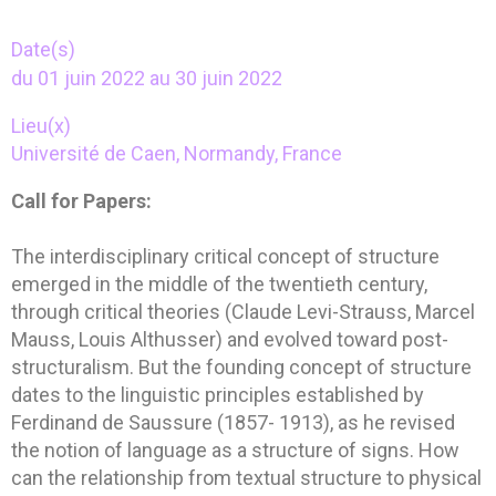
Date(s)
du 01 juin 2022 au 30 juin 2022
Lieu(x)
Université de Caen, Normandy, France
Call for Papers:
The interdisciplinary critical concept of structure
emerged in the middle of the twentieth century,
through critical theories (Claude Levi-Strauss, Marcel
Mauss, Louis Althusser) and evolved toward post-
structuralism. But the founding concept of structure
dates to the linguistic principles established by
Ferdinand de Saussure (1857- 1913), as he revised
the notion of language as a structure of signs. How
can the relationship from textual structure to physical