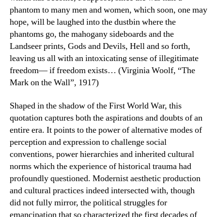
phantom to many men and women, which soon, one may
hope, will be laughed into the dustbin where the
phantoms go, the mahogany sideboards and the
Landseer prints, Gods and Devils, Hell and so forth,
leaving us all with an intoxicating sense of illegitimate
freedom— if freedom exists… (Virginia Woolf, “The
Mark on the Wall”, 1917)
Shaped in the shadow of the First World War, this
quotation captures both the aspirations and doubts of an
entire era. It points to the power of alternative modes of
perception and expression to challenge social
conventions, power hierarchies and inherited cultural
norms which the experience of historical trauma had
profoundly questioned. Modernist aesthetic production
and cultural practices indeed intersected with, though
did not fully mirror, the political struggles for
emancipation that so characterized the first decades of