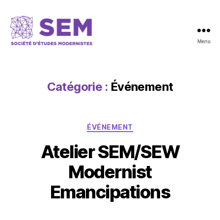
Menu
Catégorie :
Événement
ÉVÉNEMENT
Atelier SEM/SEW
Modernist
Emancipations