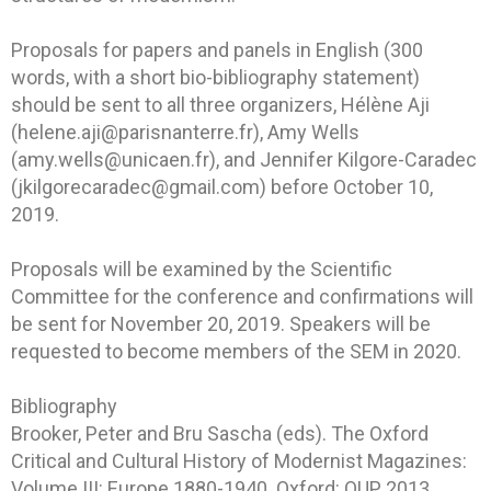
Proposals for papers and panels in English (300
words, with a short bio-bibliography statement)
should be sent to all three organizers, Hélène Aji
(helene.aji@parisnanterre.fr), Amy Wells
(amy.wells@unicaen.fr), and Jennifer Kilgore-Caradec
(jkilgorecaradec@gmail.com) before October 10,
2019.
Proposals will be examined by the Scientific
Committee for the conference and confirmations will
be sent for November 20, 2019. Speakers will be
requested to become members of the SEM in 2020.
Bibliography
Brooker, Peter and Bru Sascha (eds). The Oxford
Critical and Cultural History of Modernist Magazines:
Volume III: Europe 1880-1940. Oxford: OUP, 2013.