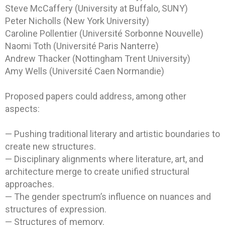
Steve McCaffery (University at Buffalo, SUNY)
Peter Nicholls (New York University)
Caroline Pollentier (Université Sorbonne Nouvelle)
Naomi Toth (Université Paris Nanterre)
Andrew Thacker (Nottingham Trent University)
Amy Wells (Université Caen Normandie)
Proposed papers could address, among other
aspects:
— Pushing traditional literary and artistic boundaries to
create new structures.
— Disciplinary alignments where literature, art, and
architecture merge to create unified structural
approaches.
— The gender spectrum’s influence on nuances and
structures of expression.
— Structures of memory.