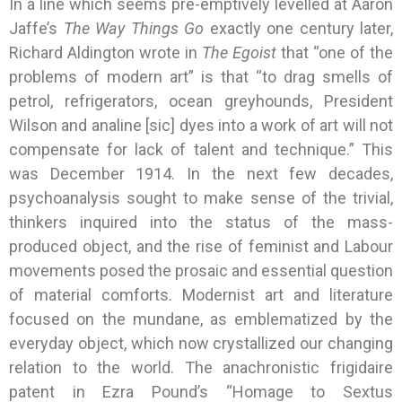
In a line which seems pre-emptively levelled at Aaron
Jaffe’s
The Way Things Go
exactly one century later,
Richard Aldington wrote in
The Egoist
that “one of the
problems of modern art” is that “to drag smells of
petrol, refrigerators, ocean greyhounds, President
Wilson and analine [sic] dyes into a work of art will not
compensate for lack of talent and technique.” This
was December 1914. In the next few decades,
psychoanalysis sought to make sense of the trivial,
thinkers inquired into the status of the mass-
produced object, and the rise of feminist and Labour
movements posed the prosaic and essential question
of material comforts. Modernist art and literature
focused on the mundane, as emblematized by the
everyday object, which now crystallized our changing
relation to the world. The anachronistic frigidaire
patent in Ezra Pound’s “Homage to Sextus