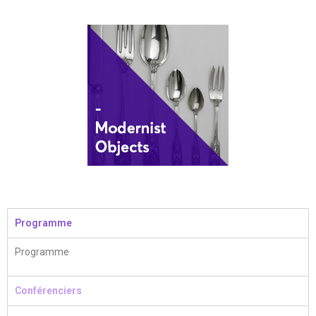
Programme
Programme
Conférenciers