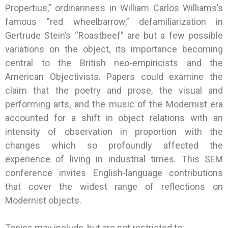
Propertius,” ordinariness in William Carlos Williams’s
famous “red wheelbarrow,” defamiliarization in
Gertrude Stein’s “Roastbeef” are but a few possible
variations on the object, its importance becoming
central to the British neo-empiricists and the
American Objectivists. Papers could examine the
claim that the poetry and prose, the visual and
performing arts, and the music of the Modernist era
accounted for a shift in object relations with an
intensity of observation in proportion with the
changes which so profoundly affected the
experience of living in industrial times. This SEM
conference invites English-language contributions
that cover the widest range of reflections on
Modernist objects.
Topics may include, but are not restricted to: