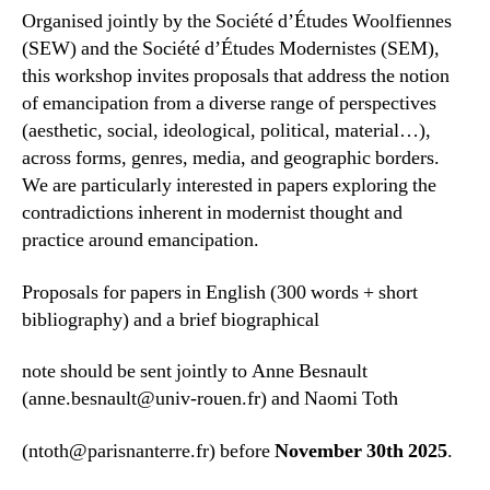
Organised jointly by the Société d’Études Woolfiennes
(SEW) and the Société d’Études Modernistes (SEM),
this workshop invites proposals that address the notion
of emancipation from a diverse range of perspectives
(aesthetic, social, ideological, political, material…),
across forms, genres, media, and geographic borders.
We are particularly interested in papers exploring the
contradictions inherent in modernist thought and
practice around emancipation.
Proposals for papers in English (300 words + short
bibliography) and a brief biographical
note should be sent jointly to Anne Besnault
(anne.besnault@univ-rouen.fr) and Naomi Toth
(ntoth@parisnanterre.fr) before
November 30th 2025
.