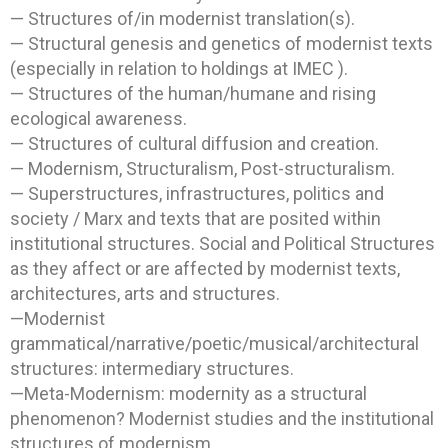
— Structures of/in modernist translation(s).
— Structural genesis and genetics of modernist texts
(especially in relation to holdings at IMEC ).
— Structures of the human/humane and rising
ecological awareness.
— Structures of cultural diffusion and creation.
— Modernism, Structuralism, Post-structuralism.
— Superstructures, infrastructures, politics and
society / Marx and texts that are posited within
institutional structures. Social and Political Structures
as they affect or are affected by modernist texts,
architectures, arts and structures.
—Modernist
grammatical/narrative/poetic/musical/architectural
structures: intermediary structures.
—Meta-Modernism: modernity as a structural
phenomenon? Modernist studies and the institutional
structures of modernism.