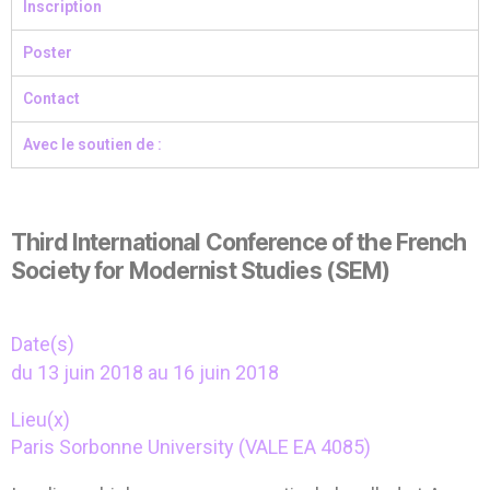
Inscription
Poster
Contact
Avec le soutien de :
Third International Conference of the French
Society for Modernist Studies (SEM)
Date(s)
du 13 juin 2018 au 16 juin 2018
Lieu(x)
Paris Sorbonne University (VALE EA 4085)