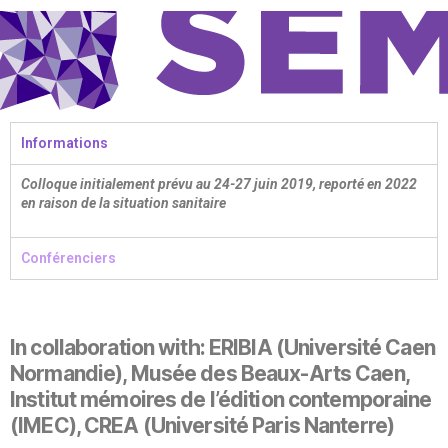
Informations
Colloque initialement prévu au 24-27 juin 2019, reporté en 2022
en raison de la situation sanitaire
Conférenciers
In collaboration with: ERIBIA (Université Caen
Normandie), Musée des Beaux-Arts Caen,
Institut mémoires de l’édition contemporaine
(IMEC), CREA (Université Paris Nanterre)