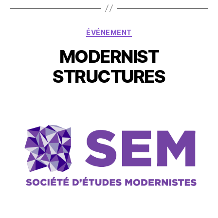
ÉVÉNEMENT
MODERNIST
STRUCTURES