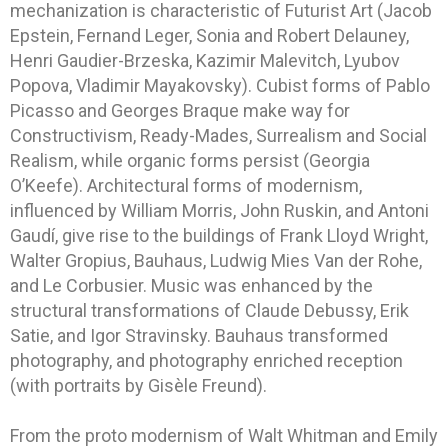
mechanization is characteristic of Futurist Art (Jacob
Epstein, Fernand Leger, Sonia and Robert Delauney,
Henri Gaudier-Brzeska, Kazimir Malevitch, Lyubov
Popova, Vladimir Mayakovsky). Cubist forms of Pablo
Picasso and Georges Braque make way for
Constructivism, Ready-Mades, Surrealism and Social
Realism, while organic forms persist (Georgia
O’Keefe). Architectural forms of modernism,
influenced by William Morris, John Ruskin, and Antoni
Gaudí, give rise to the buildings of Frank Lloyd Wright,
Walter Gropius, Bauhaus, Ludwig Mies Van der Rohe,
and Le Corbusier. Music was enhanced by the
structural transformations of Claude Debussy, Erik
Satie, and Igor Stravinsky. Bauhaus transformed
photography, and photography enriched reception
(with portraits by Gisèle Freund).
From the proto modernism of Walt Whitman and Emily