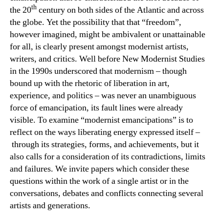
th
the 20
century on both sides of the Atlantic and across
the globe. Yet the possibility that that “freedom”,
however imagined, might be ambivalent or unattainable
for all, is clearly present amongst modernist artists,
writers, and critics. Well before New Modernist Studies
in the 1990s underscored that modernism – though
bound up with the rhetoric of liberation in art,
experience, and politics – was never an unambiguous
force of emancipation, its fault lines were already
visible. To examine “modernist emancipations” is to
reflect on the ways liberating energy expressed itself –
through its strategies, forms, and achievements, but it
also calls for a consideration of its contradictions, limits
and failures. We invite papers which consider these
questions within the work of a single artist or in the
conversations, debates and conflicts connecting several
artists and generations.