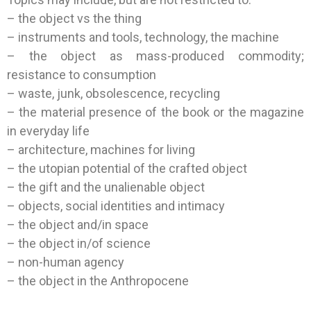
– the object vs the thing
– instruments and tools, technology, the machine
– the object as mass-produced commodity;
resistance to consumption
– waste, junk, obsolescence, recycling
– the material presence of the book or the magazine
in everyday life
– architecture, machines for living
– the utopian potential of the crafted object
– the gift and the unalienable object
– objects, social identities and intimacy
– the object and/in space
– the object in/of science
– non-human agency
– the object in the Anthropocene