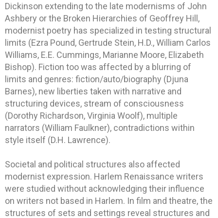
Dickinson extending to the late modernisms of John
Ashbery or the Broken Hierarchies of Geoffrey Hill,
modernist poetry has specialized in testing structural
limits (Ezra Pound, Gertrude Stein, H.D., William Carlos
Williams, E.E. Cummings, Marianne Moore, Elizabeth
Bishop). Fiction too was affected by a blurring of
limits and genres: fiction/auto/biography (Djuna
Barnes), new liberties taken with narrative and
structuring devices, stream of consciousness
(Dorothy Richardson, Virginia Woolf), multiple
narrators (William Faulkner), contradictions within
style itself (D.H. Lawrence).
Societal and political structures also affected
modernist expression. Harlem Renaissance writers
were studied without acknowledging their influence
on writers not based in Harlem. In film and theatre, the
structures of sets and settings reveal structures and