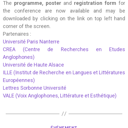
The
programme, poster
and
registration form
for
the conference are now available and may be
downloaded by clicking on the link on top left hand
corner of the screen.
Partenaires :
Université Paris Nanterre
CREA (Centre de Recherches en Etudes
Anglophones)
Université de Haute Alsace
ILLE (Institut de Recherche en Langues et Littératures
Européennes)
Lettres Sorbonne Université
VALE (Voix Anglophones, Littérature et Esthétique)
ÉVÉNEMENT