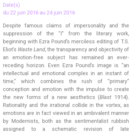
Date(s)
du 22 juin 2016 au 24 juin 2016
Despite famous claims of impersonality and the
suppression of the “I” from the literary work,
beginning with Ezra Pound’s merciless editing of T.S.
Eliot’s
Waste Land
, the transparency and objectivity of
an emotion-free subject has remained an ever-
receding horizon. Even Ezra Pound’s image is “an
intellectual and emotional complex in an instant of
time,” which combines the rush of “primary”
conception and emotion with the impulse to create
the new forms of a new aesthetics (
Blast
1914).
Rationality and the irrational collide in the vortex, as
emotions are in fact viewed in an ambivalent manner
by Modernists, both as the sentimentalist rubbish
assigned to a schematic revision of late