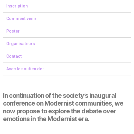
Inscription
Comment venir
Poster
Organisateurs
Contact
Avec le soutien de :
In continuation of the society’s inaugural
conference on Modernist communities, we
now propose to explore the debate over
emotions in the Modernist era.